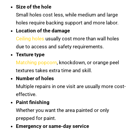
Size of the hole
Small holes cost less, while medium and large
holes require backing support and more labor.
Location of the damage
Ceiling holes
usually cost more than wall holes
due to access and safety requirements.
Texture type
Matching popcorn
, knockdown, or orange peel
textures takes extra time and skill.
Number of holes
Multiple repairs in one visit are usually more cost-
effective.
Paint finishing
Whether you want the area painted or only
prepped for paint.
Emergency or same-day service