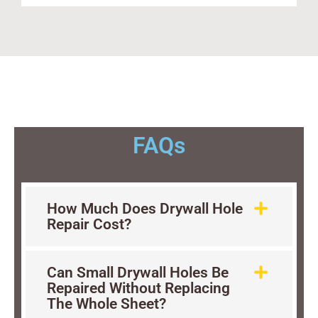
FAQs
How Much Does Drywall Hole
Repair Cost?
Can Small Drywall Holes Be
Repaired Without Replacing
The Whole Sheet?