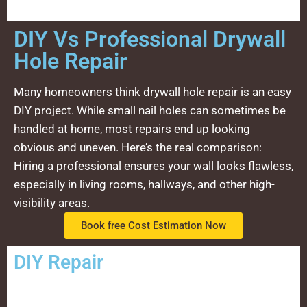
DIY Vs Professional Drywall
Hole Repair
Many homeowners think drywall hole repair is an easy
DIY project. While small nail holes can sometimes be
handled at home, most repairs end up looking
obvious and uneven. Here’s the real comparison:
Hiring a professional ensures your wall looks flawless,
especially in living rooms, hallways, and other high-
visibility areas.
Book free Cost Estimation Now
DIY Repair