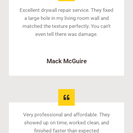
Excellent drywall repair service. They fixed
a large hole in my living room wall and
matched the texture perfectly. You can’t
even tell there was damage.
Mack McGuire
Very professional and affordable. They
showed up on time, worked clean, and
finished faster than expected