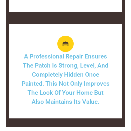
A Professional Repair Ensures
The Patch Is Strong, Level, And
Completely Hidden Once
Painted. This Not Only Improves
The Look Of Your Home But
Also Maintains Its Value.