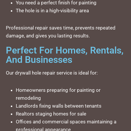
You need a perfect finish for painting
The hole is in a high-visibility area
Professional repair saves time, prevents repeated
damage, and gives you lasting results.
Perfect For Homes, Rentals,
And Businesses
Our drywall hole repair service is ideal for:
Homeowners preparing for painting or
remodeling
Landlords fixing walls between tenants
Realtors staging homes for sale
Offices and commercial spaces maintaining a
professional appearance