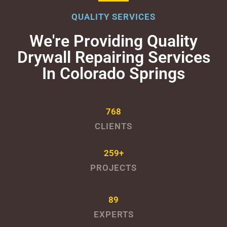
QUALITY SERVICES
We're Providing Quality
Drywall Repairing Services
In Colorado Springs
768
CLIENTS
259+
PROJECTS
89
EXPERTS