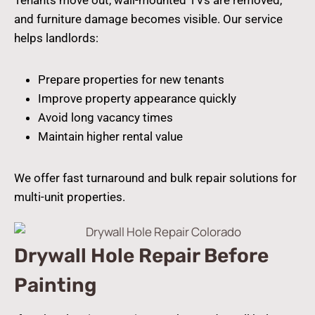
and furniture damage becomes visible. Our service
helps landlords:
Prepare properties for new tenants
Improve property appearance quickly
Avoid long vacancy times
Maintain higher rental value
We offer fast turnaround and bulk repair solutions for
multi-unit properties.
Drywall Hole Repair Before
Painting