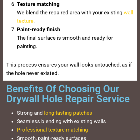
Texture matching
We blend the repaired area with your existing
wall
texture
.
Paint-ready finish
The final surface is smooth and ready for
painting.
This process ensures your wall looks untouched, as if
the hole never existed.
Benefits Of Choosing Our
Drywall Hole Repair Service
Strong and
long-lasting patches
Seamless blending with existing walls
Professional texture matching
Smooth, paint-ready surfaces