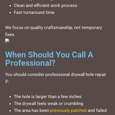
Clean and efficient work process
Fast turnaround time
We focus on quality craftsmanship, not temporary
fixes.
When Should You Call A
Professional?
You should consider professional drywall hole repair
if:
The hole is larger than a few inches
The drywall feels weak or crumbling
The area has been
previously patched
and failed