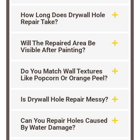
How Long Does Drywall Hole
Repair Take?
Will The Repaired Area Be
Visible After Painting?
Do You Match Wall Textures
Like Popcorn Or Orange Peel?
Is Drywall Hole Repair Messy?
Can You Repair Holes Caused
By Water Damage?