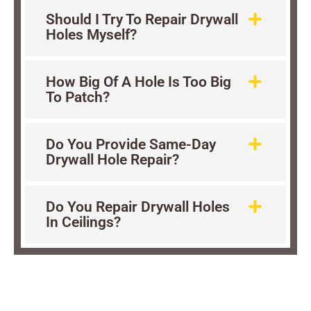
Should I Try To Repair Drywall
Holes Myself?
How Big Of A Hole Is Too Big
To Patch?
Do You Provide Same-Day
Drywall Hole Repair?
Do You Repair Drywall Holes
In Ceilings?