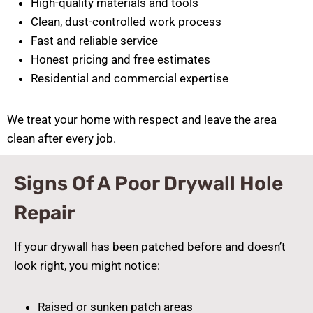
High-quality materials and tools
Clean, dust-controlled work process
Fast and reliable service
Honest pricing and free estimates
Residential and commercial expertise
We treat your home with respect and leave the area
clean after every job.
Signs Of A Poor Drywall Hole
Repair
If your drywall has been patched before and doesn’t
look right, you might notice:
Raised or sunken patch areas