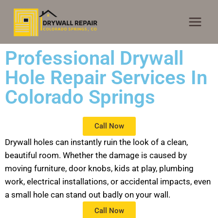
Professional Drywall
Hole Repair Services In
Colorado Springs
Call Now
Drywall holes can instantly ruin the look of a clean,
beautiful room. Whether the damage is caused by
moving furniture, door knobs, kids at play, plumbing
work, electrical installations, or accidental impacts, even
a small hole can stand out badly on your wall.
Call Now