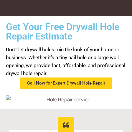
Get Your Free Drywall Hole
Repair Estimate
Don’t let drywall holes ruin the look of your home or
business. Whether it’s a tiny nail hole or a large wall
opening, we provide fast, affordable, and professional
drywall hole repair.
Call Now for Expert Drywall Hole Repair