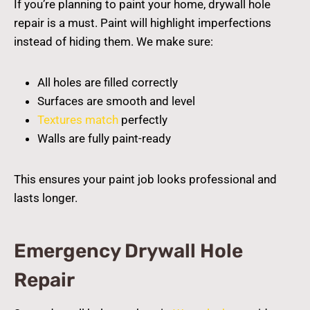
If you’re planning to paint your home, drywall hole
repair is a must. Paint will highlight imperfections
instead of hiding them. We make sure:
All holes are filled correctly
Surfaces are smooth and level
Textures match
perfectly
Walls are fully paint-ready
This ensures your paint job looks professional and
lasts longer.
Emergency Drywall Hole
Repair