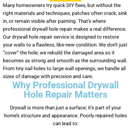
Many homeowners try quick DIY fixes, but without the
right materials and techniques, patches often crack, sink
in, or remain visible after painting. That’s where
professional drywall hole repair makes a real difference.
Our drywall hole repair service is designed to restore
your walls to a flawless, like-new condition. We don’t just
“cover” the hole; we rebuild the damaged area so it
becomes as strong and smooth as the surrounding wall.
From tiny nail holes to large wall openings, we handle all
sizes of damage with precision and care.
Why Professional Drywall
Hole Repair Matters
Drywall is more than just a surface; it’s part of your
home’s structure and appearance. Poorly repaired holes
can lead to: