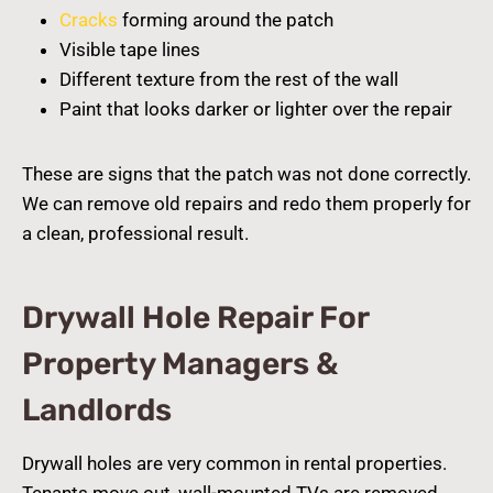
Cracks
forming around the patch
Visible tape lines
Different texture from the rest of the wall
Paint that looks darker or lighter over the repair
These are signs that the patch was not done correctly.
We can remove old repairs and redo them properly for
a clean, professional result.
Drywall Hole Repair For
Property Managers &
Landlords
Drywall holes are very common in rental properties.
Tenants move out, wall-mounted TVs are removed,