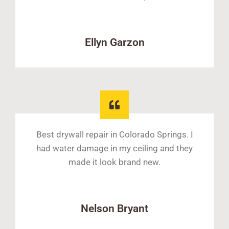
Ellyn Garzon
Best drywall repair in Colorado Springs. I
had water damage in my ceiling and they
made it look brand new.
Nelson Bryant