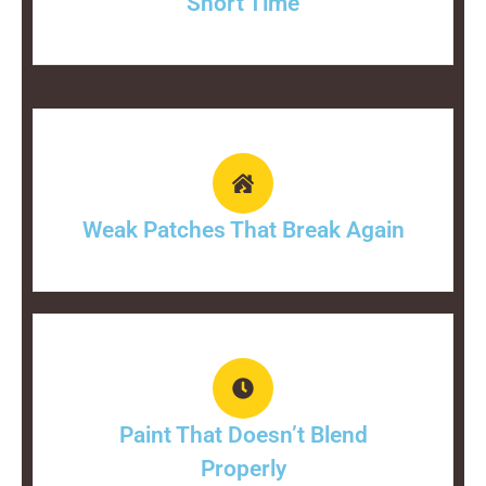
Short Time
Weak Patches That Break Again
Paint That Doesn’t Blend
Properly