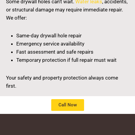
Some drywall holes can’t wait.
Water leaks
, accidents,
or structural damage may require immediate repair.
We offer:
Same-day drywall hole repair
Emergency service availability
Fast assessment and safe repairs
Temporary protection if full repair must wait
Your safety and property protection always come
first.
Call Now