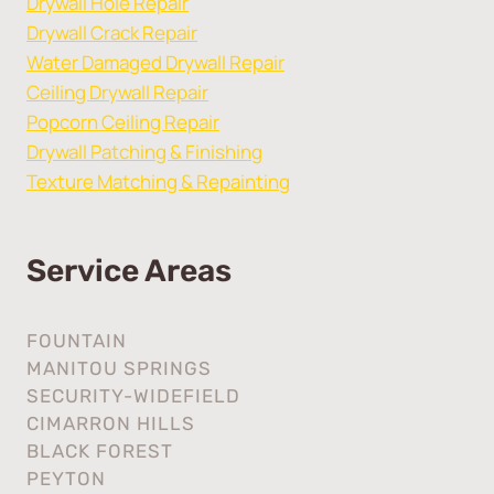
Drywall Hole Repair
Drywall Crack Repair
Water Damaged Drywall Repair
Ceiling Drywall Repair
Popcorn Ceiling Repair
Drywall Patching & Finishing
Texture Matching & Repainting
Service Areas
FOUNTAIN
MANITOU SPRINGS
SECURITY-WIDEFIELD
CIMARRON HILLS
BLACK FOREST
PEYTON