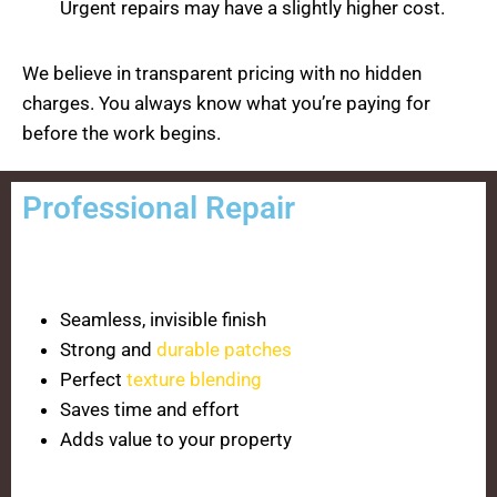
Urgent repairs may have a slightly higher cost.
We believe in transparent pricing with no hidden
charges. You always know what you’re paying for
before the work begins.
Professional Repair
Seamless, invisible finish
Strong and
durable patches
Perfect
texture blending
Saves time and effort
Adds value to your property