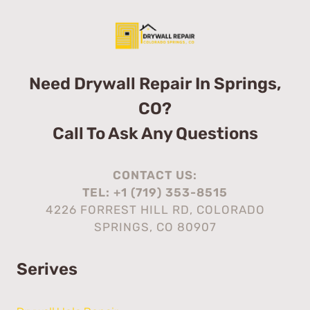
Need Drywall Repair In Springs,
CO?
Call To Ask Any Questions
CONTACT US:
TEL:
+1 (719) 353-8515
4226 FORREST HILL RD, COLORADO
SPRINGS, CO 80907
Serives