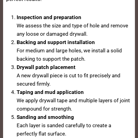
Inspection and preparation
We assess the size and type of hole and remove
any loose or damaged drywall.
Backing and support installation
For medium and large holes, we install a solid
backing to support the patch.
Drywall patch placement
A new drywall piece is cut to fit precisely and
secured firmly.
Taping and mud application
We apply drywall tape and multiple layers of joint
compound for strength.
Sanding and smoothing
Each layer is sanded carefully to create a
perfectly flat surface.