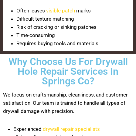
Often leaves
visible patch
marks
Difficult texture matching
Risk of cracking or sinking patches
Time-consuming
Requires buying tools and materials
Why Choose Us For Drywall
Hole Repair Services In
Springs Co?
We focus on craftsmanship, cleanliness, and customer
satisfaction. Our team is trained to handle all types of
drywall damage with precision.
Experienced
drywall repair specialists