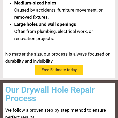
Medium-sized holes
Caused by accidents, furniture movement, or
removed fixtures.
Large holes and wall openings
Often from plumbing, electrical work, or
renovation projects.
No matter the size, our process is always focused on
durability and invisibility.
Free Estimate today
Our Drywall Hole Repair
Process
We follow a proven step-by-step method to ensure
perfect results: