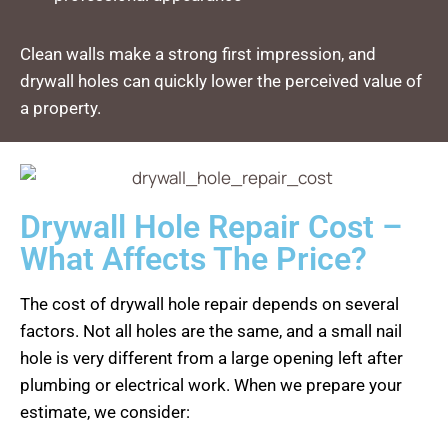
Clean walls make a strong first impression, and
drywall holes can quickly lower the perceived value of
a property.
Drywall Hole Repair Cost –
What Affects The Price?
The cost of drywall hole repair depends on several
factors. Not all holes are the same, and a small nail
hole is very different from a large opening left after
plumbing or electrical work. When we prepare your
estimate, we consider: