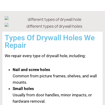
Types Of Drywall Holes We
Repair
We repair every type of drywall hole, including:
Nail and screw holes
Common from picture frames, shelves, and wall
mounts.
Small holes
Usually from door handles, minor impacts, or
hardware removal.