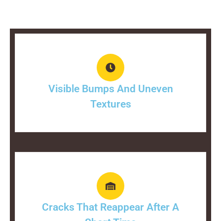
Visible Bumps And Uneven
Textures
Cracks That Reappear After A